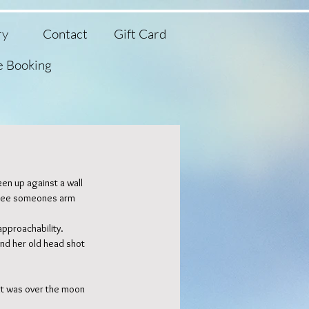
ry
Contact
Gift Card
e Booking
en up against a wall 
 see someones arm 
Featured Posts
approachability. 
and her old head shot 
nt was over the moon 