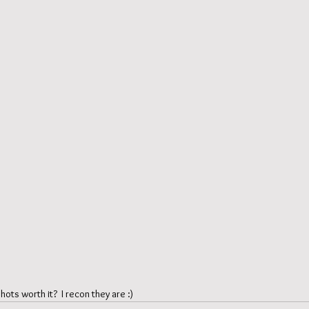
ots worth it?  I recon they are :) 