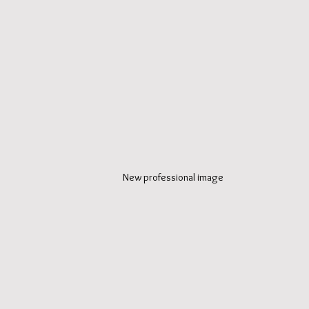
New professional image