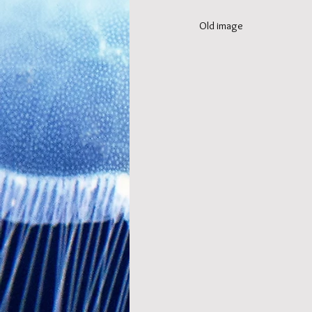
Old image