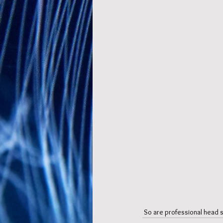
 So are professional head sh