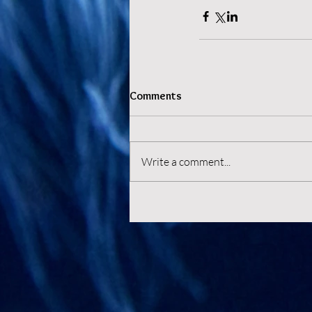
Comments
Write a comment...