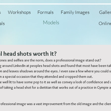
s
Workshops
Formals
Family Images
Galle
Models
als
Onlin
l head shots worth it?
ones and selfies are the norm, does a professional image stand out? 
ng around LinkedIn at peoples head shots and found that most have been tak
n and leaves shadows around the eyes. I even saw a few where you could
om a special occasion that they attended and cropped them out. 
well lit to have some pop to it as well as convey a look of confidence and 
 of taking a head shot for a dietitian that works out of a practice in Gympie 
rofessional image was a vast improvement from the old image and the clie