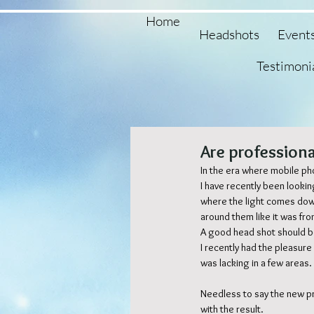
Home
Headshots
Event
Testimoni
Are professiona
In the era where mobile ph
I have recently been looki
where the light comes dow
around them like it was fr
A good head shot should be 
I recently had the pleasure
was lacking in a few areas. 
Needless to say the new p
with the result. 