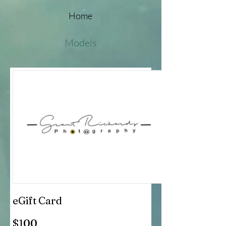
Home
Models
eGift Card
$100