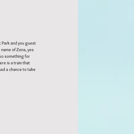
 Park and you guest 
he name of Zena, yes 
 so something for 
e is a train that 
had a chance to take 