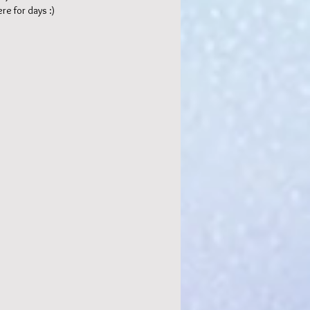
re for days :)