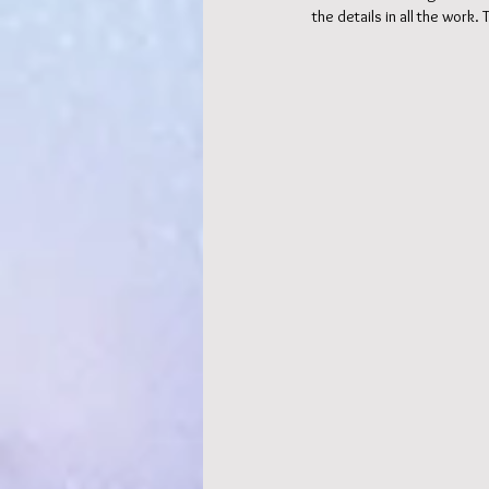
the details in all the work