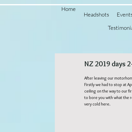
Home
Headshots
Event
Testimoni
NZ 2019 days 2
After leaving our motorhom
Firstly we had to stop at
ceiling on the way to our f
to bore you with what the r
very cold here.