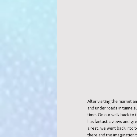
After visiting the market 
and under roads in tunnels.
time. On our walk back to t
has fantastic views and gr
a rest, we went back into t
there and the imagination 