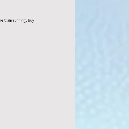
e train running. Buy 