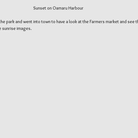
                                                                                          Sunset on Oamaru Harbour
he park and went into town to have a look at the Farmers market and see th
me sunrise images.