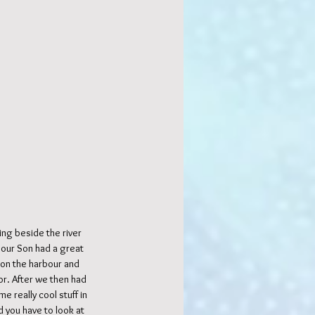
ng beside the river 
 our Son had a great 
 on the harbour and 
r. After we then had 
 really cool stuff in 
 you have to look at 