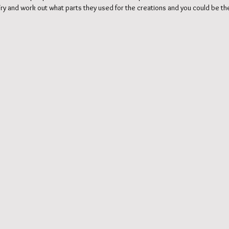
. Try and work out what parts they used for the creations and you could be the