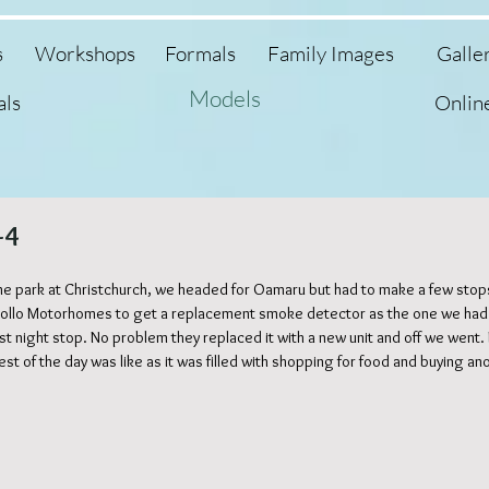
s
Workshops
Formals
Family Images
Galle
Models
als
Onlin
-4
e park at Christchurch, we headed for Oamaru but had to make a few stops
 Apollo Motorhomes to get a replacement smoke detector as the one we had
irst night stop. No problem they replaced it with a new unit and off we went
est of the day was like as it was filled with shopping for food and buying ano