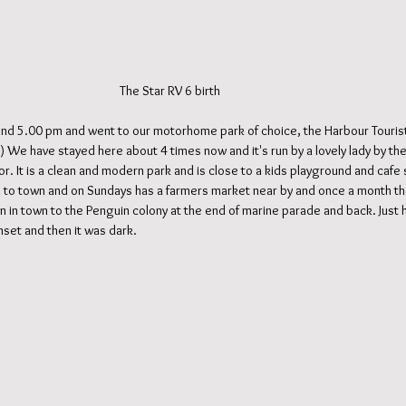
                                                                                                  The Star RV 6 birth
nd 5.00 pm and went to our motorhome park of choice, the Harbour Tourist
r :) We have stayed here about 4 times now and it's run by a lovely lady by t
r. It is a clean and modern park and is close to a kids playground and cafe
oll to town and on Sundays has a farmers market near by and once a month ther
on in town to the Penguin colony at the end of marine parade and back. Just 
nset and then it was dark.