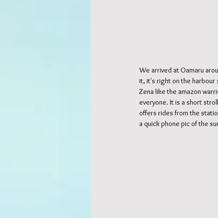
We arrived at Oamaru arou
it, it's right on the harbou
Zena like the amazon warrio
everyone. It is a short str
offers rides from the stati
a quick phone pic of the su