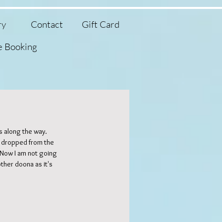
ry
Contact
Gift Card
e Booking
 along the way. 
 dropped from the 
Featured Posts
. Now I am not going 
ther doona as it's 