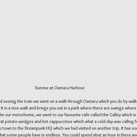
                                                                                            Sunrise at Oamaru Harbour
and seeing the train we went on a walk through Oamaru which you do by walki
 It is a nice walk and brings you out in a park where there are swings where
he our motorhome, we went to our favourite cafe called the Galley which is
eat potato wedges and hot cappuccinos which what a cold day was calling fo
o town to the Steampunk HQ which we had visited on another trip. It has some
that some people have is endless. You could spend abut an hour in there and