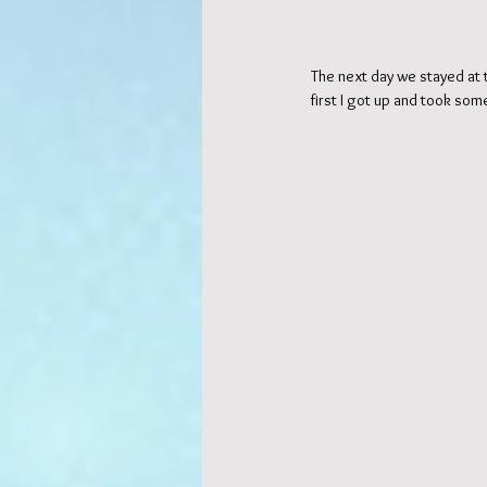
The next day we stayed at t
first I got up and took so