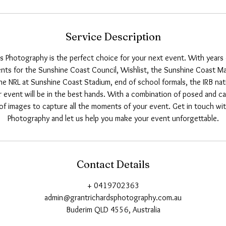
Service Description
s Photography is the perfect choice for your next event. With years
ts for the Sunshine Coast Council, Wishlist, the Sunshine Coast M
he NRL at Sunshine Coast Stadium, end of school formals, the IRB nat
r event will be in the best hands. With a combination of posed and can
of images to capture all the moments of your event. Get in touch wi
Photography and let us help you make your event unforgettable.
Contact Details
+ 0419702363
admin@grantrichardsphotography.com.au
Buderim QLD 4556, Australia