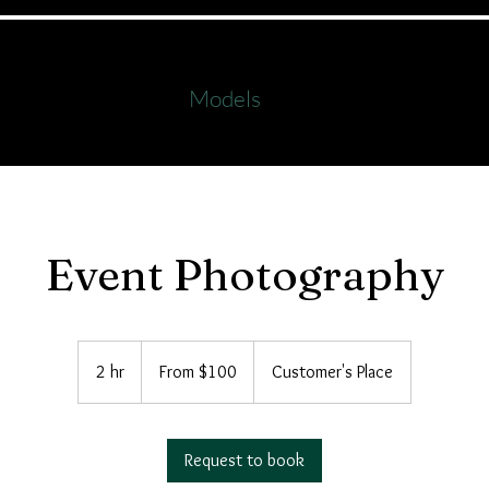
s
Workshops
Formals
Family Images
Galle
Models
als
Onlin
Event Photography
From
100
2 hr
2
From $100
Customer's Place
Australian
dollars
h
r
Request to book