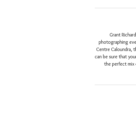
Grant Richard
photographing even
Centre Caloundra, t
can be sure that you
the perfect mix 