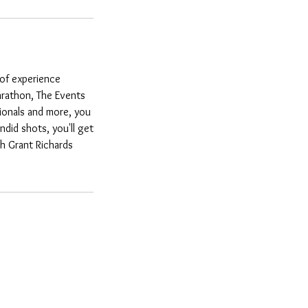
 of experience
arathon, The Events
ionals and more, you
did shots, you'll get
th Grant Richards