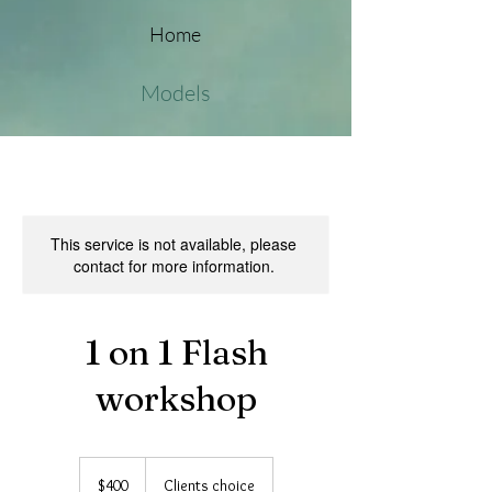
Home
Models
This service is not available, please
contact for more information.
1 on 1 Flash
workshop
400
Australian
$400
Clients choice
dollars