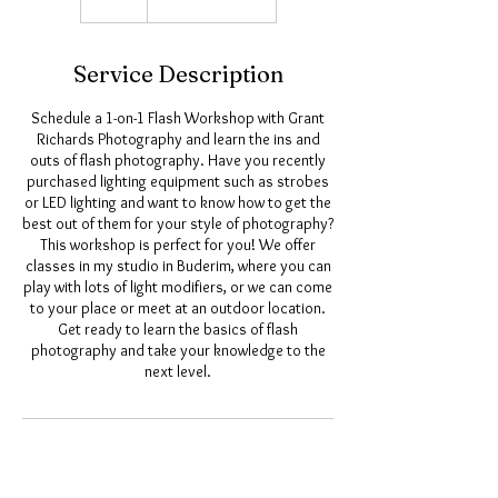
Service Description
Schedule a 1-on-1 Flash Workshop with Grant
Richards Photography and learn the ins and
outs of flash photography. Have you recently
purchased lighting equipment such as strobes
or LED lighting and want to know how to get the
best out of them for your style of photography?
This workshop is perfect for you! We offer
classes in my studio in Buderim, where you can
play with lots of light modifiers, or we can come
to your place or meet at an outdoor location.
Get ready to learn the basics of flash
photography and take your knowledge to the
next level.
Upcoming Sessions