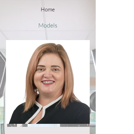
Home
Models