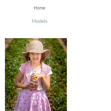
Home
Models