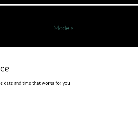
s
Workshops
Formals
Family Images
Galle
Models
als
Onlin
ice
he date and time that works for you