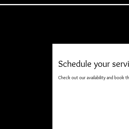
Home
Headshots
Event
Testimoni
Schedule your serv
Check out our availability and book t